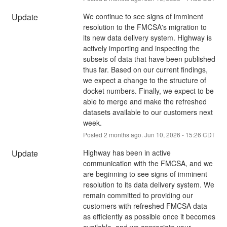
Update
We continue to see signs of imminent 
resolution to the FMCSA's migration to 
its new data delivery system. Highway is 
actively importing and inspecting the 
subsets of data that have been published 
thus far. Based on our current findings, 
we expect a change to the structure of 
docket numbers. Finally, we expect to be 
able to merge and make the refreshed 
datasets available to our customers next 
week.
Posted
2
months ago.
Jun
10
,
2026
-
15:26
CDT
Update
Highway has been in active 
communication with the FMCSA, and we 
are beginning to see signs of imminent 
resolution to its data delivery system. We 
remain committed to providing our 
customers with refreshed FMCSA data 
as efficiently as possible once it becomes 
available, and we appreciate your 