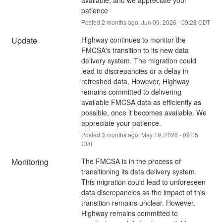
patience
Posted
2
months ago.
Jun
09
,
2026
-
09:28
CDT
Update
Highway continues to monitor the 
FMCSA's transition to its new data 
delivery system. The migration could 
lead to discrepancies or a delay in 
refreshed data. However, Highway 
remains committed to delivering 
available FMCSA data as efficiently as 
possible, once it becomes available. We 
appreciate your patience.
Posted
3
months ago.
May
19
,
2026
-
09:05
CDT
Monitoring
The FMCSA is in the process of 
transitioning its data delivery system. 
This migration could lead to unforeseen 
data discrepancies as the impact of this 
transition remains unclear. However, 
Highway remains committed to 