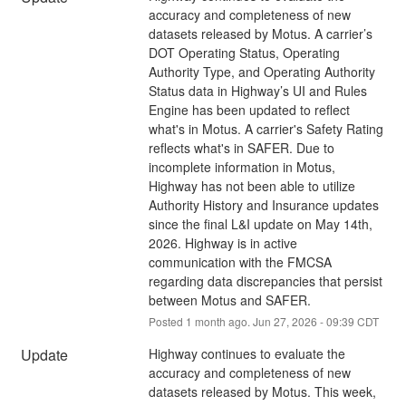
accuracy and completeness of new 
datasets released by Motus. A carrier’s 
DOT Operating Status, Operating 
Authority Type, and Operating Authority 
Status data in Highway’s UI and Rules 
Engine has been updated to reflect 
what's in Motus. A carrier's Safety Rating 
reflects what's in SAFER. Due to 
incomplete information in Motus, 
Highway has not been able to utilize 
Authority History and Insurance updates 
since the final L&I update on May 14th, 
2026. Highway is in active 
communication with the FMCSA 
regarding data discrepancies that persist 
between Motus and SAFER.
Posted
1
month ago.
Jun
27
,
2026
-
09:39
CDT
Update
Highway continues to evaluate the 
accuracy and completeness of new 
datasets released by Motus. This week, 