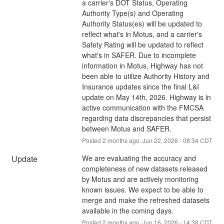
a carrier's DOT Status, Operating 
Authority Type(s) and Operating 
Authority Status(es) will be updated to 
reflect what's in Motus, and a carrier's 
Safety Rating will be updated to reflect 
what's in SAFER. Due to incomplete 
information in Motus, Highway has not 
been able to utilize Authority History and 
Insurance updates since the final L&I 
update on May 14th, 2026. Highway is in 
active communication with the FMCSA 
regarding data discrepancies that persist 
between Motus and SAFER.
Posted
2
months ago.
Jun
22
,
2026
-
08:34
CDT
Update
We are evaluating the accuracy and 
completeness of new datasets released 
by Motus and are actively monitoring 
known issues. We expect to be able to 
merge and make the refreshed datasets 
available in the coming days.
Posted
2
months ago.
Jun
16
,
2026
-
14:38
CDT