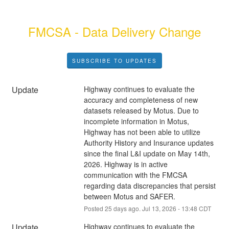
FMCSA - Data Delivery Change
SUBSCRIBE TO UPDATES
Update
Highway continues to evaluate the 
accuracy and completeness of new 
datasets released by Motus. Due to 
incomplete information in Motus, 
Highway has not been able to utilize 
Authority History and Insurance updates 
since the final L&I update on May 14th, 
2026. Highway is in active 
communication with the FMCSA 
regarding data discrepancies that persist 
between Motus and SAFER.
Posted
25
days ago.
Jul
13
,
2026
-
13:48
CDT
Update
Highway continues to evaluate the 